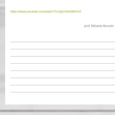
https://www.youtube.com/watch?v=QpUAwWkkXn0
prof. Mihaela Buculei
__________________________________________________________
__________________________________________________________
__________________________________________________________
__________________________________________________________
__________________________________________________________
__________________________________________________________
__________________________________________________________
__________________________________________________________