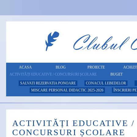
ACASA
BLOG
PROIECTE
ACHIZIT
ACTIVITĂȚI EDUCATIVE / CONCURSURI ȘCOLARE
BUGET
SALVATI REZERVATIA PONOARE
CONACUL LEBEDELOR
MISCARE PERSONAL DIDACTIC 2025-2026
ÎNSCRIERI P
ACTIVITĂȚI EDUCATIVE /
CONCURSURI ȘCOLARE