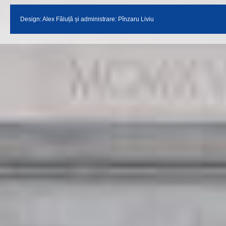
Design:
Alex Făluță
și administrare: Pînzaru Liviu